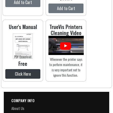
Add to Cart
Add to Cart
User's Manual
TrueVis Printers
Cleaning Video
PDF Download
Whenever the printer says
Free
to perform maintenance, it
is very important not to
Click Here
ignore this function.
COMPANY INFO
About Us