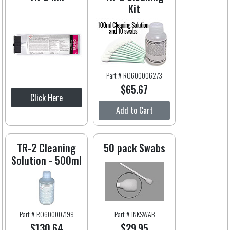
Kit
Part # RO600006273
$65.67
Click Here
Add to Cart
TR-2 Cleaning
50 pack Swabs
Solution - 500ml
Part # RO600007199
Part # INKSWAB
$130.64
$29.95