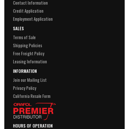
Contact Information
Credit Application
Employment Application
SALES
Terms of Sale
Shipping Policies
Free Freight Policy
Leasing Information
INFORMATION
Join our Mailing List
Privacy Policy
California Resale Form
HOURS OF OPERATION