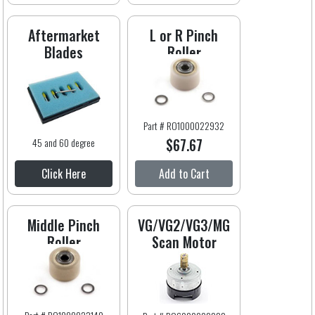
Aftermarket
L or R Pinch
Blades
Roller
Part # RO1000022932
$67.67
45 and 60 degree
Click Here
Add to Cart
Middle Pinch
VG/VG2/VG3/MG
Roller
Scan Motor