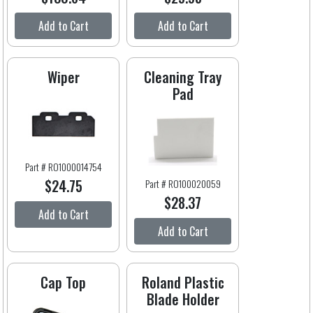
Add to Cart
Add to Cart
Wiper
Cleaning Tray
Pad
Part # RO1000014754
$24.75
Part # RO100020059
$28.37
Add to Cart
Add to Cart
Cap Top
Roland Plastic
Blade Holder