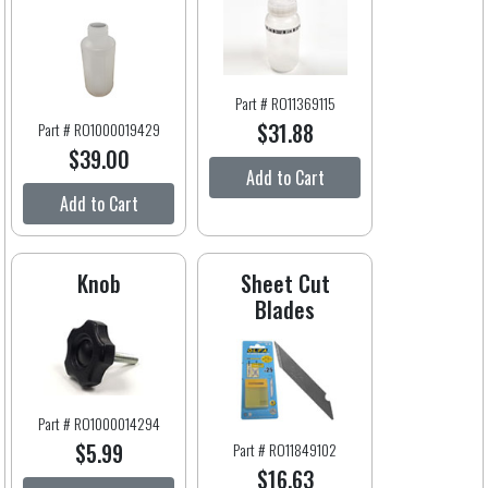
Part # RO11369115
$31.88
Part # RO1000019429
$39.00
Add to Cart
Add to Cart
Knob
Sheet Cut
Blades
Part # RO1000014294
$5.99
Part # RO11849102
$16.63