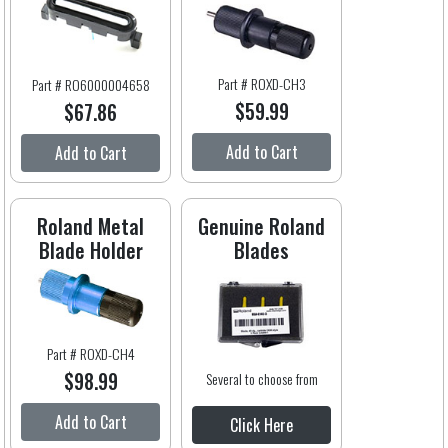
Part # ROXD-CH3
Part # RO6000004658
$59.99
$67.86
Add to Cart
Add to Cart
Roland Metal
Genuine Roland
Blade Holder
Blades
Part # ROXD-CH4
$98.99
Several to choose from
Add to Cart
Click Here