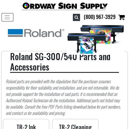
Toggle navigation
(800) 967-3929
Roland SG-300/540 Parts and
Accessories
Roland parts are provided with the stipulation that the purchaser assumes
responsibility for their suitability and installation, and are not returnable. We do
not provide support for the installation of said parts. It is recommended that an
Authorized Roland Technician do the installation. Additional parts not listed may
be available. Consult the free PDF Parts listing download below for part numbers,
and contact us for availability and pricing.
TR-2 Ink
TR-2 Cleaning