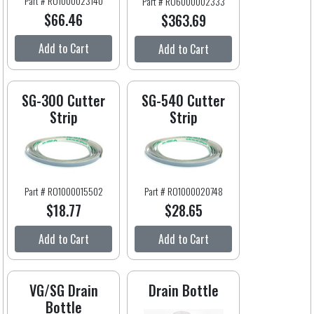
Part # RO1000023140
Part # RO6000002333
$66.46
$363.69
Add to Cart
Add to Cart
SG-300 Cutter
SG-540 Cutter
Strip
Strip
Part # RO1000015502
Part # RO1000020748
$18.77
$28.65
Add to Cart
Add to Cart
VG/SG Drain
Drain Bottle
Bottle