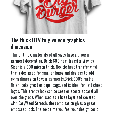
The thick HTV to give you graphics
dimension
Thin or thick, materials of all sizes have a place in
garment decorating. Brick 600 heat transfer vinyl by
Siser is a 600 micron thick, flexible heat transfer vinyl
that’s designed for smaller logos and designs to add
extra dimension to your garments.Brick 600’s matte
finish looks great on caps, bags, and is ideal for left chest
logos. This trendy look can be seen on sports apparel all
over the globe. When used as a base layer and covered
with EasyWeed Stretch, the combination gives a great
embossed look. The next time you feel your design could