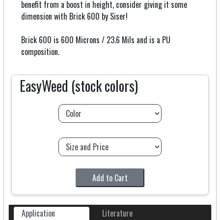
benefit from a boost in height, consider giving it some
dimension with Brick 600 by Siser!
Brick 600 is 600 Microns / 23.6 Mils and is a PU
composition.
EasyWeed (stock colors)
Add to Cart
Application
Literature