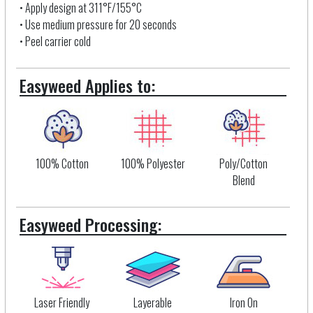
• Apply design at 311°F/155°C
• Use medium pressure for 20 seconds
• Peel carrier cold
Easyweed Applies to:
100% Cotton
100% Polyester
Poly/Cotton
Blend
Easyweed Processing:
Laser Friendly
Layerable
Iron On