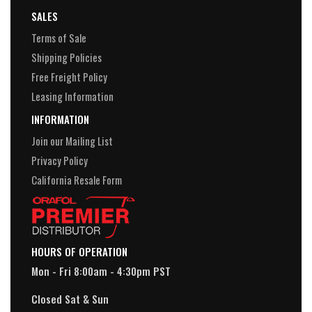
SALES
Terms of Sale
Shipping Policies
Free Freight Policy
Leasing Information
INFORMATION
Join our Mailing List
Privacy Policy
California Resale Form
HOURS OF OPERATION
Mon - Fri 8:00am - 4:30pm PST
Closed Sat & Sun