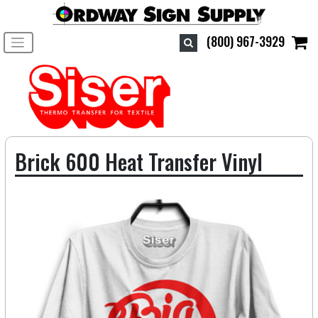
Toggle navigation
(800) 967-3929
Brick 600 Heat Transfer Vinyl