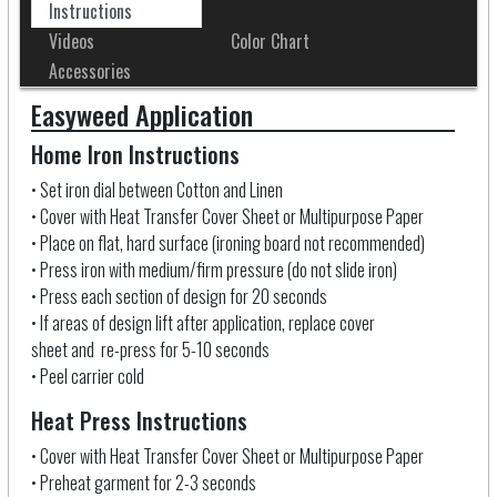
Instructions
Videos
Color Chart
Accessories
Easyweed Application
Home Iron Instructions
• Set iron dial between Cotton and Linen
• Cover with Heat Transfer Cover Sheet
or Multipurpose Paper
• Place on flat, hard surface (ironing board not recommended)
• Press iron with medium/firm pressure (do not slide iron)
• Press each section of design for 20 seconds
• If areas of design lift after application, replace cover
sheet and re-press for 5-10 seconds
• Peel carrier cold
Heat Press Instructions
• Cover with Heat Transfer Cover Sheet
or Multipurpose Paper
• Preheat garment for 2-3 seconds