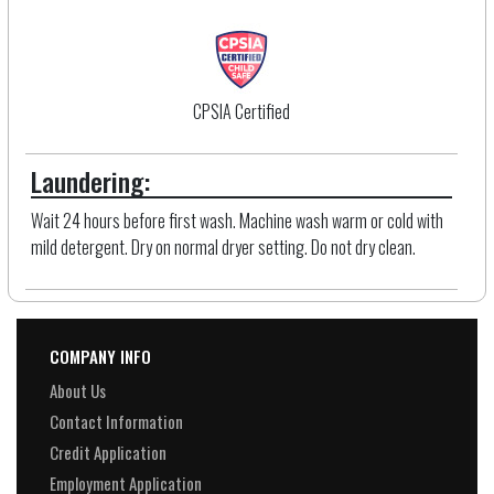
CPSIA Certified
Laundering:
Wait 24 hours before first wash. Machine wash warm or cold with
mild detergent. Dry on normal dryer setting. Do not dry clean.
COMPANY INFO
About Us
Contact Information
Credit Application
Employment Application