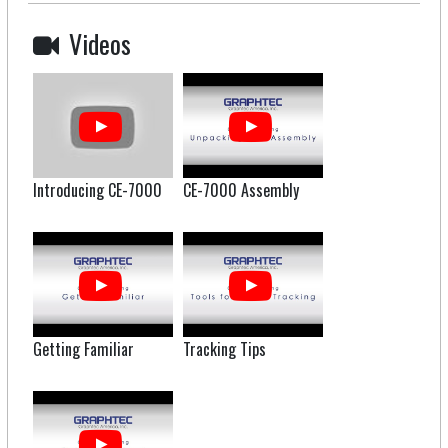
Videos
Introducing CE-7000
CE-7000 Assembly
Getting Familiar
Tracking Tips