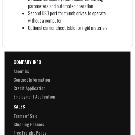
parameters and automated operation
Second USB port for thumb drives to operate
without a computer
Optional carrier sheet table for rigid materials
COMPANY INFO
About Us
Contact Information
Credit Application
Employment Application
SALES
Terms of Sale
Shipping Policies
Free Freight Policy