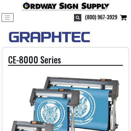
Toggle navigation
(800) 967-3929
CE-8000 Series