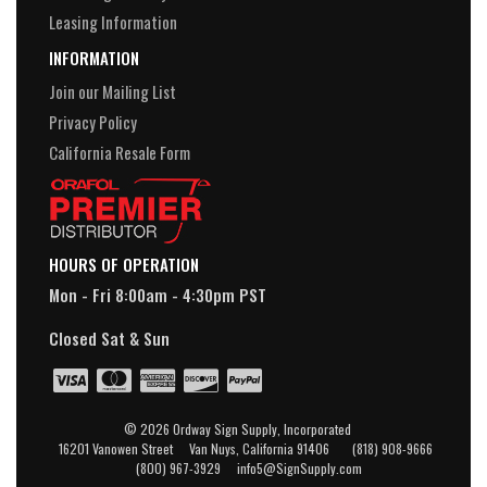
Leasing Information
INFORMATION
Join our Mailing List
Privacy Policy
California Resale Form
HOURS OF OPERATION
Mon - Fri 8:00am - 4:30pm PST
Closed Sat & Sun
© 2026 Ordway Sign Supply, Incorporated
16201 Vanowen Street Van Nuys, California 91406 (818) 908-9666
(800) 967-3929 info5@SignSupply.com