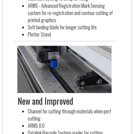
ARMS - Advanced Registration Mark Sensing
system for re-registration and contour cutting of
printed graphics
Soft landing blade for longer cutting life
Plotter Stand
New and Improved
Channel for cutting through materials when perf
cutting
ARMS 8.0
Datalink Barcode System reader for cutting