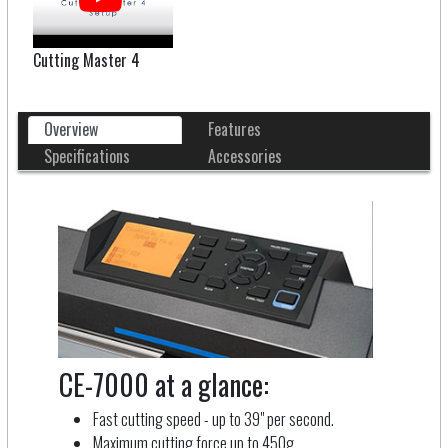
Cutting Master 4
Overview
Features
Specifications
Accessories
CE-7000 at a glance:
Fast cutting speed - up to 39" per second.
Maximum cutting force up to 450g