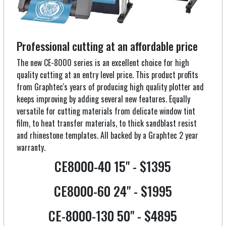
Professional cutting at an affordable price
The new CE-8000 series is an excellent choice for high
quality cutting at an entry level price. This product profits
from Graphtec's years of producing high quality plotter and
keeps improving by adding several new features. Equally
versatile for cutting materials from delicate window tint
film, to heat transfer materials, to thick sandblast resist
and rhinestone templates. All backed by a Graphtec 2 year
warranty.
CE8000-40 15" - $1395
CE8000-60 24" - $1995
CE-8000-130 50" - $4895